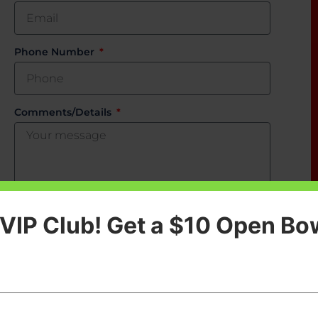
Phone Number
Comments/Details
 VIP Club! Get a $10 Open Bo
SEND