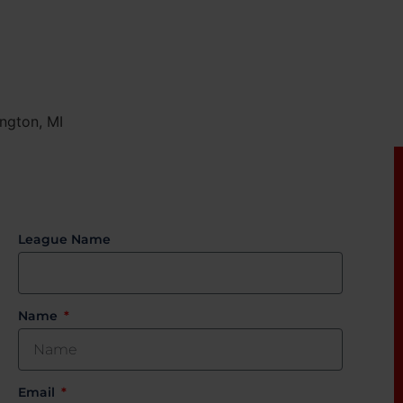
ngton, MI
League Name
Name
Email