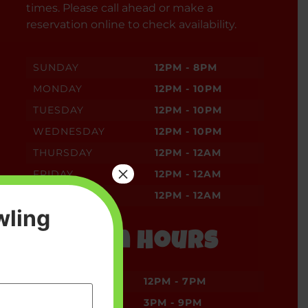
times. Please call ahead or make a
reservation online to check availability.
SUNDAY
12PM - 8PM
MONDAY
12PM - 10PM
TUESDAY
12PM - 10PM
WEDNESDAY
12PM - 10PM
THURSDAY
12PM - 12AM
×
FRIDAY
12PM - 12AM
SATURDAY
12PM - 12AM
wling
Kitchen Hours
SUNDAY
12PM - 7PM
MONDAY
3PM - 9PM