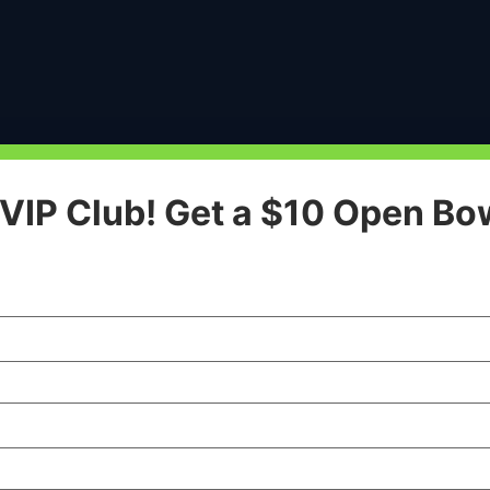
 VIP Club! Get a $10 Open Bo