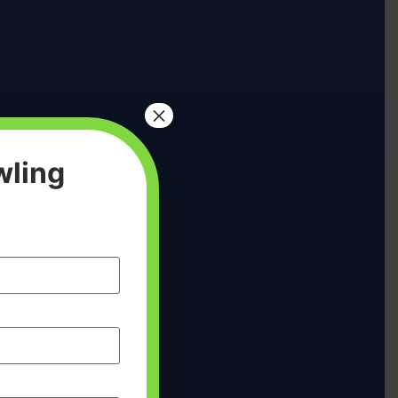
×
wling