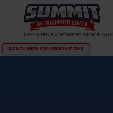
Bowling Alley & Entertainment Center in Washi
CLICK HERE FOR RESERVATIONS