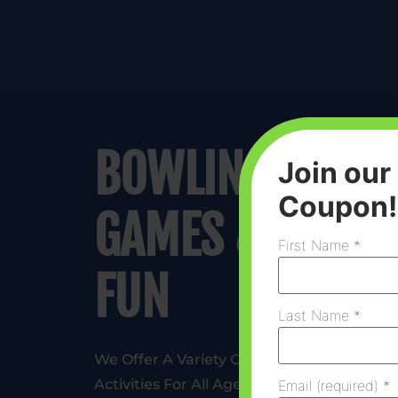
BOWLING,
Join our
Coupon!
GAMES &
First Name
*
FUN
Last Name
*
We Offer A Variety Of
Activities For All Ages,
Email (required)
*