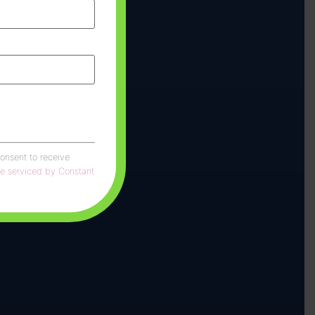
consent to receive
re serviced by Constant