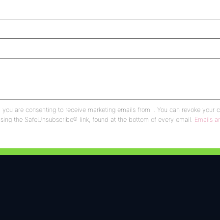
, you are consenting to receive marketing emails from: . You can revoke your 
using the SafeUnsubscribe® link, found at the bottom of every email.
Emails a