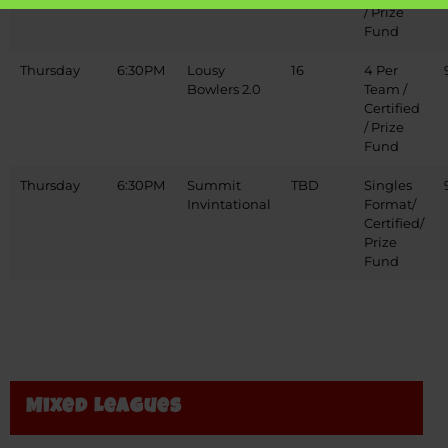
/ Prize
Fund
Thursday
6:30PM
Lousy
16
4 Per
Bowlers 2.0
Team /
Certified
/ Prize
Fund
Thursday
6:30PM
Summit
TBD
Singles
Invintational
Format/
Certified/
Prize
Fund
Mixed Leagues