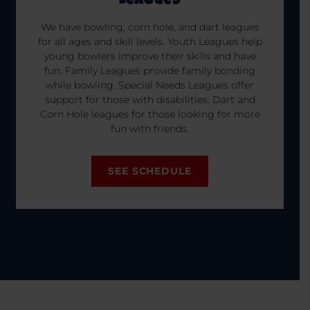
Leagues
We have bowling, corn hole, and dart leagues
for all ages and skill levels. Youth Leagues help
young bowlers improve their skills and have
fun. Family Leagues provide family bonding
while bowling. Special Needs Leagues offer
support for those with disabilities. Dart and
Corn Hole leagues for those looking for more
fun with friends.
SEE SCHEDULE