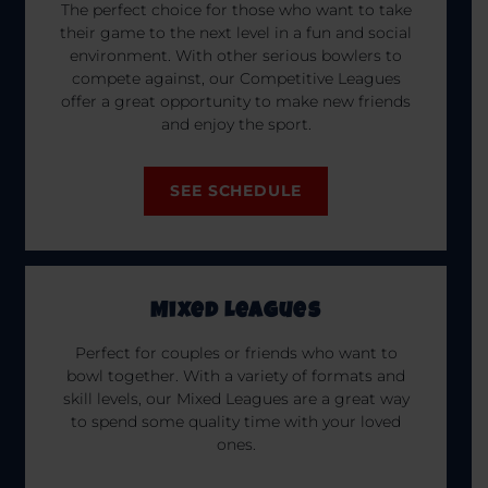
The perfect choice for those who want to take
their game to the next level in a fun and social
environment. With other serious bowlers to
compete against, our Competitive Leagues
offer a great opportunity to make new friends
and enjoy the sport.
SEE SCHEDULE
Mixed Leagues
Perfect for couples or friends who want to
bowl together. With a variety of formats and
skill levels, our Mixed Leagues are a great way
to spend some quality time with your loved
ones.