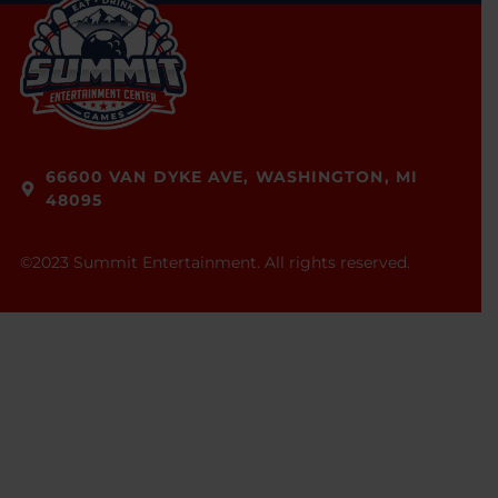
66600 VAN DYKE AVE, WASHINGTON, MI
48095
©2023 Summit Entertainment. All rights reserved.