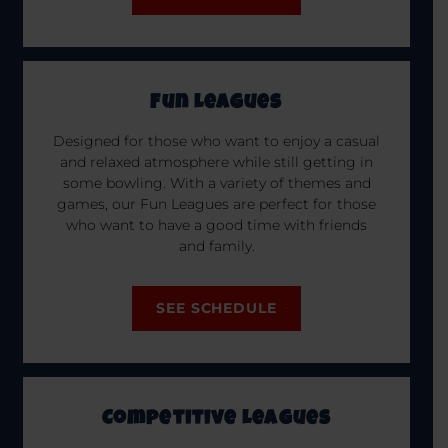
Fun Leagues
Designed for those who want to enjoy a casual
and relaxed atmosphere while still getting in
some bowling. With a variety of themes and
games, our Fun Leagues are perfect for those
who want to have a good time with friends
and family.
SEE SCHEDULE
Competitive Leagues