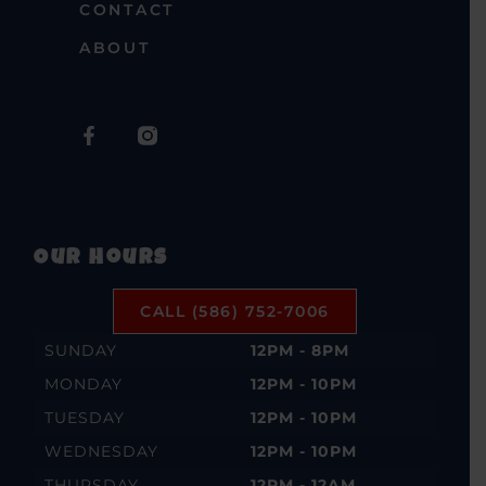
CONTACT
ABOUT
Our Hours
CALL (586) 752-7006
SUNDAY
12PM - 8PM
MONDAY
12PM - 10PM
TUESDAY
12PM - 10PM
WEDNESDAY
12PM - 10PM
THURSDAY
12PM - 12AM