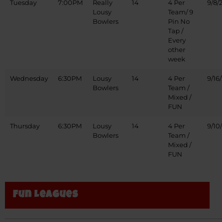
Tuesday
7:00PM
Really
14
4 Per
9/8/
Lousy
Team/ 9
Bowlers
Pin No
Tap /
Every
other
week
Wednesday
6:30PM
Lousy
14
4 Per
9/16
Bowlers
Team /
Mixed /
FUN
Thursday
6:30PM
Lousy
14
4 Per
9/10
Bowlers
Team /
Mixed /
FUN
Fun Leagues