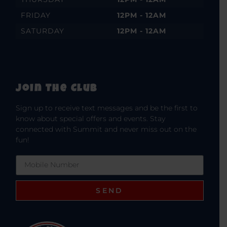
FRIDAY
12PM - 12AM
SATURDAY
12PM - 12AM
Join The Club
Sign up to receive text messages and be the first to
know about special offers and events. Stay
connected with Summit and never miss out on the
fun!
SEND