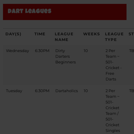
Dart Leagues
DAY(S)
TIME
LEAGUE
WEEKS
LEAGUE
S
NAME
TYPE
Wednesday
6:30PM
Dirty
10
2 Per
T
Darters
Team ~
Beginners
501-
Cricket -
Free
Darts
Tuesday
6:30PM
Dartaholics
10
2 Per
T
Team ~
501-
Cricket
Team /
501-
Cricket
Singles