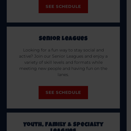
SEE SCHEDULE
Senior Leagues
Looking for a fun way to stay social and
active? Join our Senior Leagues and enjoy a
variety of skill levels and formats while
meeting new people and having fun on the
lanes.
SEE SCHEDULE
Youth, Family & Specialty