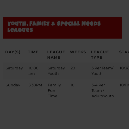
Youth, Family & Special Needs
Leagues
DAY(S)
TIME
LEAGUE
WEEKS
LEAGUE
STA
NAME
TYPE
Saturday
10:00
Saturday
20
3 Per Team/
10/3/
am
Youth
Youth
Sunday
5:30PM
Family
10
3-4 Per
10/11
Fun
Team /
Time
Adult/Youth