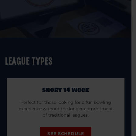
LEAGUE TYPES
Short 14 Week
Perfect for those looking for a fun bowling
experience without the longer commitment
of traditional leagues.
SEE SCHEDULE