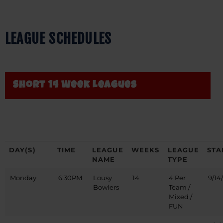
LEAGUE SCHEDULES
Short 14 Week Leagues
DAY(S)
TIME
LEAGUE
WEEKS
LEAGUE
STA
NAME
TYPE
Monday
6:30PM
Lousy
14
4 Per
9/14
Bowlers
Team /
Mixed /
FUN