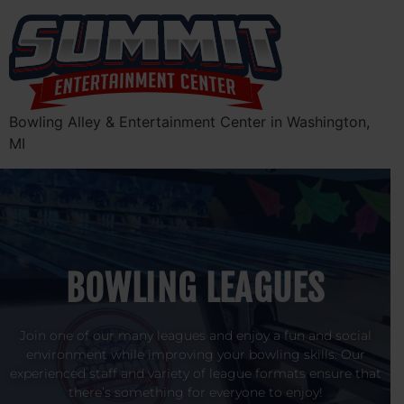
Bowling Alley & Entertainment Center in Washington,
MI
BOWLING LEAGUES
Join one of our many leagues and enjoy a fun and social
environment while improving your bowling skills. Our
experienced staff and variety of league formats ensure that
there’s something for everyone to enjoy!