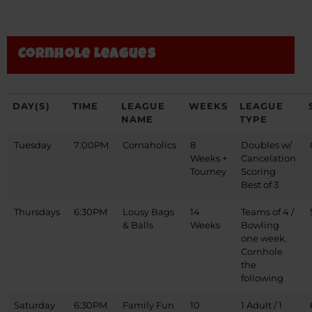
Cornhole Leagues
DAY(S)
TIME
LEAGUE
WEEKS
LEAGUE
NAME
TYPE
Tuesday
7:00PM
Cornaholics
8
Doubles w/
Weeks +
Cancelation
Tourney
Scoring
Best of 3
Thursdays
6:30PM
Lousy Bags
14
Teams of 4 /
& Balls
Weeks
Bowling
one week.
Cornhole
the
following
Saturday
6:30PM
Family Fun
10
1 Adult / 1