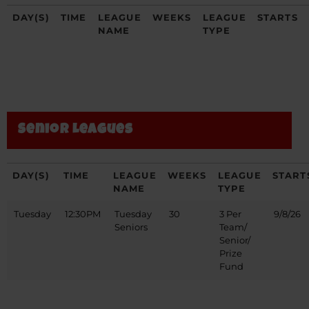
DAY(S)
TIME
LEAGUE
WEEKS
LEAGUE
STARTS
NAME
TYPE
Senior Leagues
DAY(S)
TIME
LEAGUE
WEEKS
LEAGUE
START
NAME
TYPE
Tuesday
12:30PM
Tuesday
30
3 Per
9/8/26
Seniors
Team/
Senior/
Prize
Fund