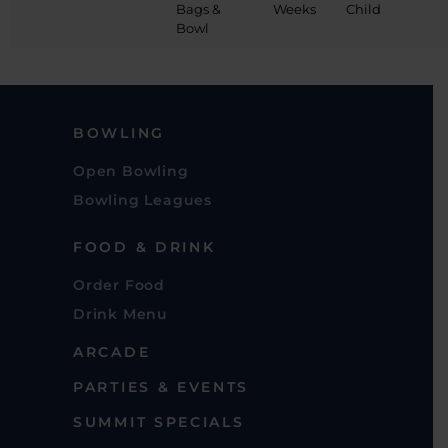
Bags &
Weeks
Child
Bowl
BOWLING
Open Bowling
Bowling Leagues
FOOD & DRINK
Order Food
Drink Menu
ARCADE
PARTIES & EVENTS
SUMMIT SPECIALS